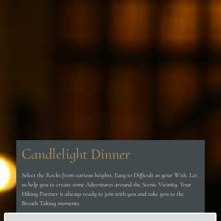
Candlelight Dinner
Select the Rocks from various heights, Easy to Difficult as your Wish. Let
us help you to create some Adventures around the Scenic Vicinity. Your
Hiking Partner is always ready to join with you and take you to the
Breath Taking moments.