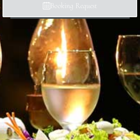
Booking Request