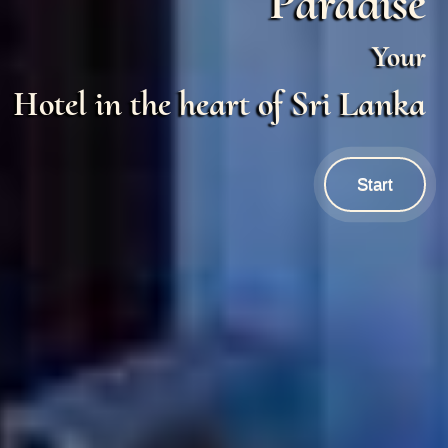
Paradise
Your
Hotel in the heart of Sri Lanka
Start