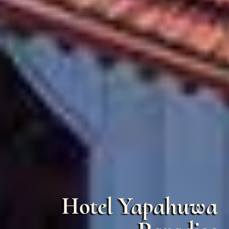
Hotel Yapahuwa